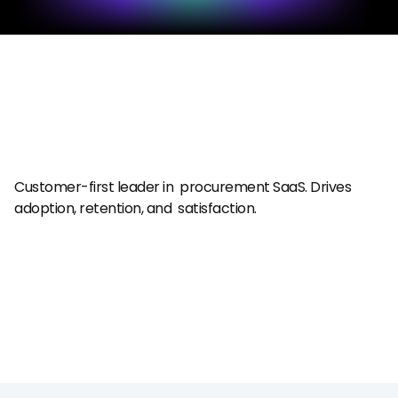
Customer-first leader in  procurement SaaS. Drives  
adoption, retention, and  satisfaction.