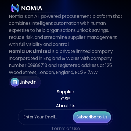
Nomia is an AI-powered procurement platform that 
combines intelligent automation with human 
expertise to help organisations unlock savings, 
reduce risk, and streamline supplier management 
with full visibility and control.
Nomia UK Limited
 is a private limited company 
incorporated in England & Wales with company 
number 09989718 and registered address at 125 
Wood Street, London, England, EC2V 7AW.
Linkedin
Supplier
CSR
About Us
Subscribe to Us
Terms of Use