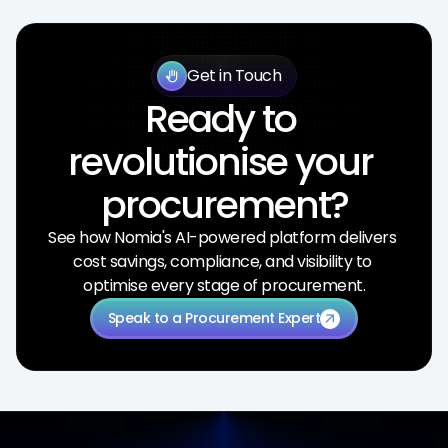
Get in Touch
back_hand
Ready to 
revolutionise your 
procurement?
See how Nomia's AI-powered platform delivers 
cost savings, compliance, and visibility to 
optimise every stage of procurement.
Speak to a Procurement Expert
arrow_outward