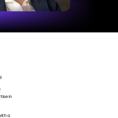
 
 
se in 
th a 