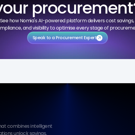
your procurement
See how Nomia's AI-powered platform delivers cost savings, 
mpliance, and visibility to optimise every stage of procureme
Speak to a Procurement Expert
arrow_outward
t combines intelligent 
ions unlock savings, 