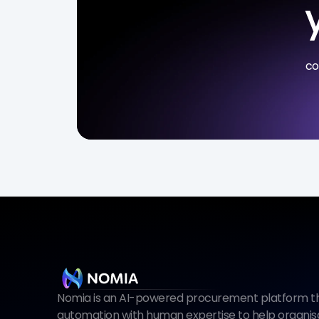
co
Nomia is an AI-powered procurement platform tha
automation with human expertise to help organisat