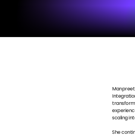
Manpreet G
Integratio
transforma
experience
scaling in
She contin