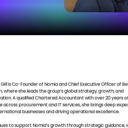
ill is Co-Founder of Nomia and Chief Executive Officer of Bell
n, where she leads the group’s global strategy, growth, and 
tion. A qualified Chartered Accountant with over 20 years of
 across procurement and IT services, she brings deep experti
ternational businesses and driving operational excellence.
ues to support Nomia’s growth through strategic guidance, wi