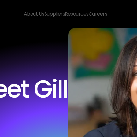
About Us
Suppliers
Resources
Careers
t Gill