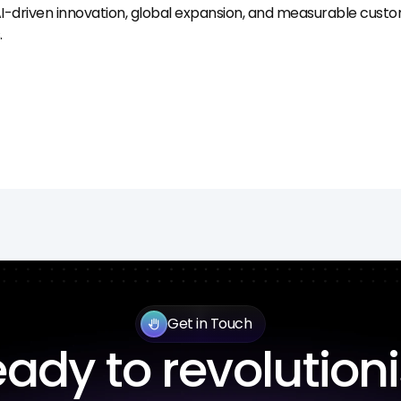
I-driven innovation, global expansion, and measurable custo
.
Get in Touch
back_hand
ady to revolution