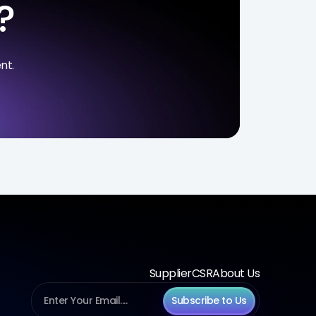
?
nt.
Supplier
CSR
About Us
Subscribe to Us