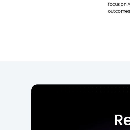
focus on A
outcomes
Re