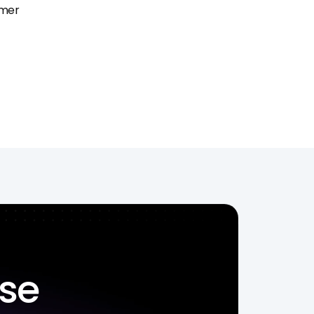
mer 
ise