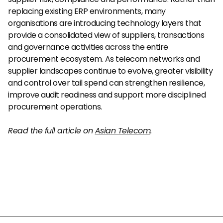
replacing existing ERP environments, many 
organisations are introducing technology layers that 
provide a consolidated view of suppliers, transactions 
and governance activities across the entire 
procurement ecosystem. As telecom networks and 
supplier landscapes continue to evolve, greater visibility 
and control over tail spend can strengthen resilience, 
improve audit readiness and support more disciplined 
procurement operations.
Read the full article on 
Asian Telecom
.