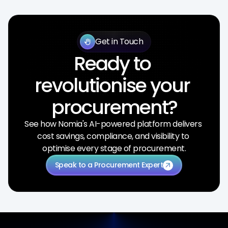
Get in Touch
back_hand
Ready to 
revolutionise your 
procurement?
See how Nomia's AI-powered platform delivers 
cost savings, compliance, and visibility to 
optimise every stage of procurement.
Speak to a Procurement Expert
arrow_outward