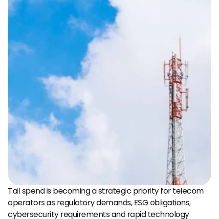
Tail spend is becoming a strategic priority for telecom 
operators as regulatory demands, ESG obligations, 
cybersecurity requirements and rapid technology 