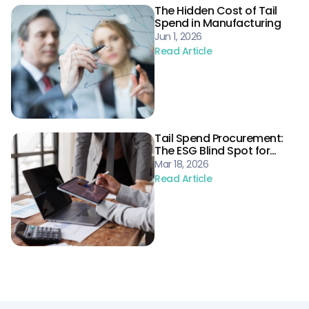
The Hidden Cost of Tail
Spend in Manufacturing
Jun 1, 2026
Read Article
Tail Spend Procurement:
The ESG Blind Spot for
Energy Supply Chains
Mar 18, 2026
Read Article