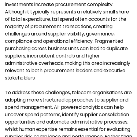
investments increase procurement complexity. 
Although it typically represents a relatively small share 
of total expenditure, tail spend often accounts for the 
majority of procurement transactions, creating 
challenges around supplier visibility, governance, 
compliance and operational efficiency. Fragmented 
purchasing across business units can lead to duplicate 
suppliers, inconsistent controls and higher 
administrative overheads, making this area increasingly 
relevant to both procurement leaders and executive 
stakeholders.
To address these challenges, telecom organisations are 
adopting more structured approaches to supplier and 
spend management. AI-powered analytics can help 
uncover spend patterns, identify supplier consolidation 
opportunities and automate administrative processes, 
whilst human expertise remains essential for evaluating 
supplier risk, compliance and performance. Rather than 