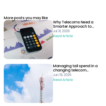
More posts you may like
Why Telecoms Need a
Smarter Approach to
Procurement Risk
Jul 31, 2026
Read Article
Managing tail spend in a
changing telecom
landscape
Jun 19, 2026
Read Article