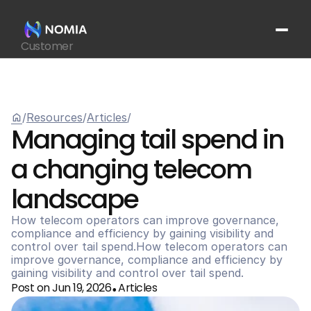
Customer
Suppliers
Platform
Resources
home
/
Resources
/
Articles
/
Get In Touch
arrow_outward
Managing tail spend in 
a changing telecom 
landscape
How telecom operators can improve governance, 
compliance and efficiency by gaining visibility and 
control over tail spend.How telecom operators can 
improve governance, compliance and efficiency by 
gaining visibility and control over tail spend.
Post on Jun 19, 2026
Articles
•