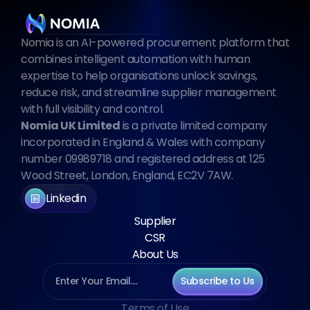
Nomia is an AI-powered procurement platform that 
combines intelligent automation with human 
expertise to help organisations unlock savings, 
reduce risk, and streamline supplier management 
with full visibility and control.
Nomia UK Limited
 is a private limited company 
incorporated in England & Wales with company 
number 09989718 and registered address at 125 
Wood Street, London, England, EC2V 7AW.
Linkedin
Supplier
CSR
About Us
Subscribe to Us
Terms of Use