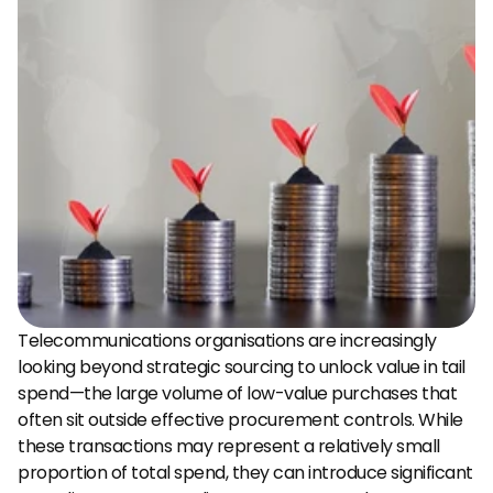
Telecommunications organisations are increasingly 
looking beyond strategic sourcing to unlock value in tail 
spend—the large volume of low-value purchases that 
often sit outside effective procurement controls. While 
these transactions may represent a relatively small 
proportion of total spend, they can introduce significant 