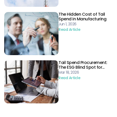
The Hidden Cost of Tail
Spend in Manufacturing
Jun 1, 2026
Read Article
Tail Spend Procurement:
The ESG Blind Spot for
Energy Supply Chains
Mar 18, 2026
Read Article