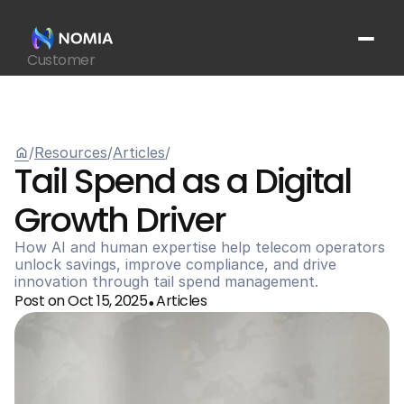
Customer
Suppliers
Platform
Resources
home
/
Resources
/
Articles
/
Get In Touch
arrow_outward
Tail Spend as a Digital 
Growth Driver 
How AI and human expertise help telecom operators 
unlock savings, improve compliance, and drive 
innovation through tail spend management.
Post on Oct 15, 2025
Articles
•