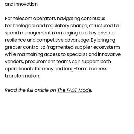
and innovation.
For telecom operators navigating continuous 
technological and regulatory change, structured tail 
spend management is emerging as a key driver of 
resilience and competitive advantage. By bringing 
greater control to fragmented supplier ecosystems 
while maintaining access to specialist and innovative 
vendors, procurement teams can support both 
operational efficiency and long-term business 
transformation.
Read the full article on 
The FAST Mode
.