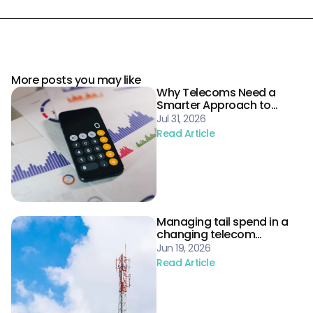
More posts you may like
Why Telecoms Need a
Smarter Approach to
Procurement Risk
Jul 31, 2026
Read Article
Managing tail spend in a
changing telecom
landscape
Jun 19, 2026
Read Article