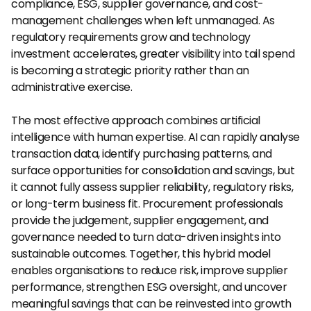
compliance, ESG, supplier governance, and cost-
management challenges when left unmanaged. As 
regulatory requirements grow and technology 
investment accelerates, greater visibility into tail spend 
is becoming a strategic priority rather than an 
administrative exercise.
The most effective approach combines artificial 
intelligence with human expertise. AI can rapidly analyse 
transaction data, identify purchasing patterns, and 
surface opportunities for consolidation and savings, but 
it cannot fully assess supplier reliability, regulatory risks, 
or long-term business fit. Procurement professionals 
provide the judgement, supplier engagement, and 
governance needed to turn data-driven insights into 
sustainable outcomes. Together, this hybrid model 
enables organisations to reduce risk, improve supplier 
performance, strengthen ESG oversight, and uncover 
meaningful savings that can be reinvested into growth 