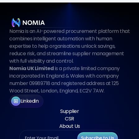
Nomia is an AI-powered procurement platform that 
combines intelligent automation with human 
expertise to help organisations unlock savings, 
reduce risk, and streamline supplier management 
with full visibility and control.
Nomia UK Limited
 is a private limited company 
incorporated in England & Wales with company 
number 09989718 and registered address at 125 
Wood Street, London, England, EC2V 7AW.
Linkedin
Supplier
CSR
About Us
Subscribe to Us