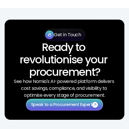
Get in Touch
back_hand
Ready to 
revolutionise your 
procurement?
See how Nomia's AI-powered platform delivers 
cost savings, compliance, and visibility to 
optimise every stage of procurement.
Speak to a Procurement Expert
arrow_outward