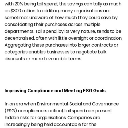
with 20% being tail spend, the savings can tally as much 
as $300 million. In addition, many organisations are 
sometimes unaware of how much they could save by 
consolidating their purchases across multiple 
departments. Tail spend, by its very nature, tends to be 
decentralised, often with little oversight or coordination. 
Aggregating these purchases into larger contracts or 
categories enables businesses to negotiate bulk 
discounts or more favourable terms.
Improving Compliance and Meeting ESG Goals
In an era when Environmental, Social and Governance 
(ESG) compliance is critical, tail spend can present 
hidden risks for organisations. Companies are 
increasingly being held accountable for the 