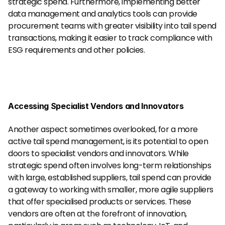
strategic spend. Furthermore, implementing better 
data management and analytics tools can provide 
procurement teams with greater visibility into tail spend 
transactions, making it easier to track compliance with 
ESG requirements and other policies.
Accessing Specialist Vendors and Innovators
Another aspect sometimes overlooked, for a more 
active tail spend management, is its potential to open 
doors to specialist vendors and innovators. While 
strategic spend often involves long-term relationships 
with large, established suppliers, tail spend can provide 
a gateway to working with smaller, more agile suppliers 
that offer specialised products or services. These 
vendors are often at the forefront of innovation, 