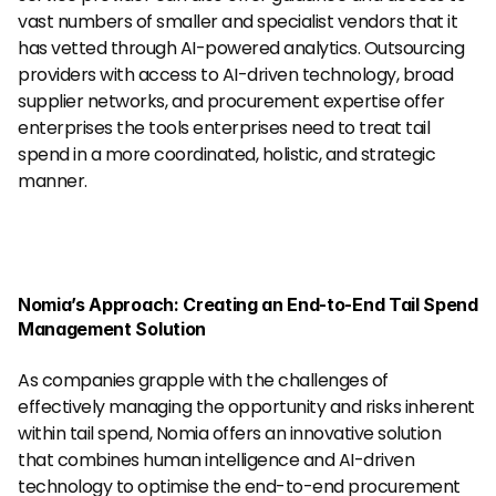
vast numbers of smaller and specialist vendors that it 
has vetted through AI-powered analytics. Outsourcing 
providers with access to AI-driven technology, broad 
supplier networks, and procurement expertise offer 
enterprises the tools enterprises need to treat tail 
spend in a more coordinated, holistic, and strategic 
manner.
Nomia’s Approach: Creating an End-to-End Tail Spend 
Management Solution
As companies grapple with the challenges of 
effectively managing the opportunity and risks inherent 
within tail spend, Nomia offers an innovative solution 
that combines human intelligence and AI-driven 
technology to optimise the end-to-end procurement 