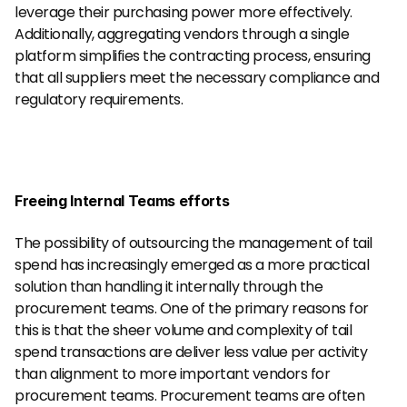
leverage their purchasing power more effectively. 
Additionally, aggregating vendors through a single 
platform simplifies the contracting process, ensuring 
that all suppliers meet the necessary compliance and 
regulatory requirements.
Freeing Internal Teams efforts
The possibility of outsourcing the management of tail 
spend has increasingly emerged as a more practical 
solution than handling it internally through the 
procurement teams. One of the primary reasons for 
this is that the sheer volume and complexity of tail 
spend transactions are deliver less value per activity 
than alignment to more important vendors for 
procurement teams. Procurement teams are often 