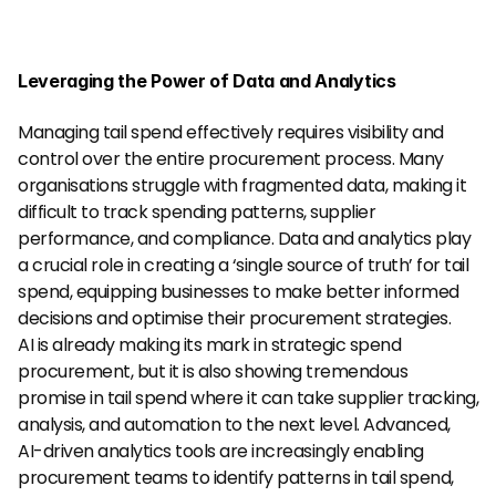
Leveraging the Power of Data and Analytics
Managing tail spend effectively requires visibility and 
control over the entire procurement process. Many 
organisations struggle with fragmented data, making it 
difficult to track spending patterns, supplier 
performance, and compliance. Data and analytics play 
a crucial role in creating a ‘single source of truth’ for tail 
spend, equipping businesses to make better informed 
decisions and optimise their procurement strategies.
AI is already making its mark in strategic spend 
procurement, but it is also showing tremendous 
promise in tail spend where it can take supplier tracking, 
analysis, and automation to the next level. Advanced, 
AI-driven analytics tools are increasingly enabling 
procurement teams to identify patterns in tail spend, 