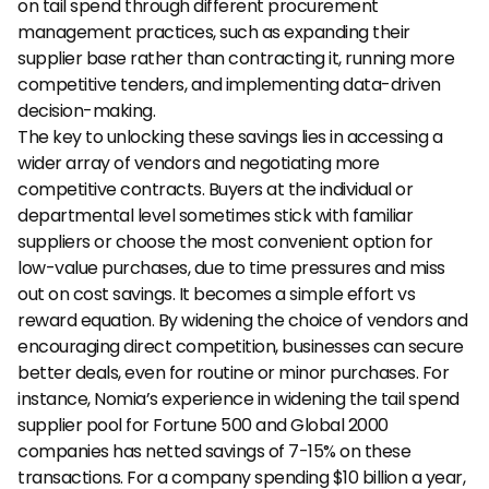
on tail spend through different procurement 
management practices, such as expanding their 
supplier base rather than contracting it, running more 
competitive tenders, and implementing data-driven 
decision-making. 
The key to unlocking these savings lies in accessing a 
wider array of vendors and negotiating more 
competitive contracts. Buyers at the individual or 
departmental level sometimes stick with familiar 
suppliers or choose the most convenient option for 
low-value purchases, due to time pressures and miss 
out on cost savings. It becomes a simple effort vs 
reward equation. By widening the choice of vendors and 
encouraging direct competition, businesses can secure 
better deals, even for routine or minor purchases. For 
instance, Nomia’s experience in widening the tail spend 
supplier pool for Fortune 500 and Global 2000 
companies has netted savings of 7-15% on these 
transactions. For a company spending $10 billion a year, 