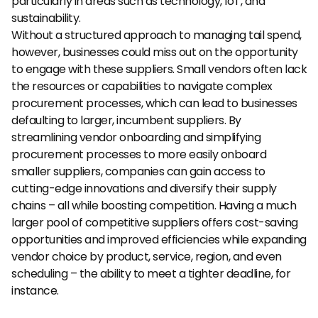
particularly in areas such as technology, IoT, and 
sustainability.
Without a structured approach to managing tail spend, 
however, businesses could miss out on the opportunity 
to engage with these suppliers. Small vendors often lack 
the resources or capabilities to navigate complex 
procurement processes, which can lead to businesses 
defaulting to larger, incumbent suppliers. By 
streamlining vendor onboarding and simplifying 
procurement processes to more easily onboard 
smaller suppliers, companies can gain access to 
cutting-edge innovations and diversify their supply 
chains – all while boosting competition. Having a much 
larger pool of competitive suppliers offers cost-saving 
opportunities and improved efficiencies while expanding 
vendor choice by product, service, region, and even 
scheduling – the ability to meet a tighter deadline, for 
instance.