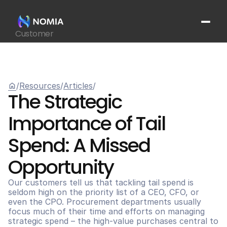
Customer
Suppliers
Platform
Resources
home
/
Resources
/
Articles
/
Get In Touch
arrow_outward
The Strategic 
Importance of Tail 
Spend: A Missed 
Opportunity
Our customers tell us that tackling tail spend is 
seldom high on the priority list of a CEO, CFO, or 
even the CPO. Procurement departments usually 
focus much of their time and efforts on managing 
strategic spend – the high-value purchases central to 