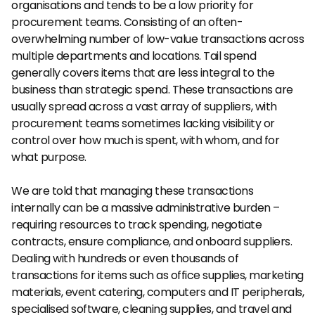
organisations and tends to be a low priority for 
procurement teams. Consisting of an often-
overwhelming number of low-value transactions across 
multiple departments and locations. Tail spend 
generally covers items that are less integral to the 
business than strategic spend. These transactions are 
usually spread across a vast array of suppliers, with 
procurement teams sometimes lacking visibility or 
control over how much is spent, with whom, and for 
what purpose.
We are told that managing these transactions 
internally can be a massive administrative burden – 
requiring resources to track spending, negotiate 
contracts, ensure compliance, and onboard suppliers. 
Dealing with hundreds or even thousands of 
transactions for items such as office supplies, marketing 
materials, event catering, computers and IT peripherals, 
specialised software, cleaning supplies, and travel and 