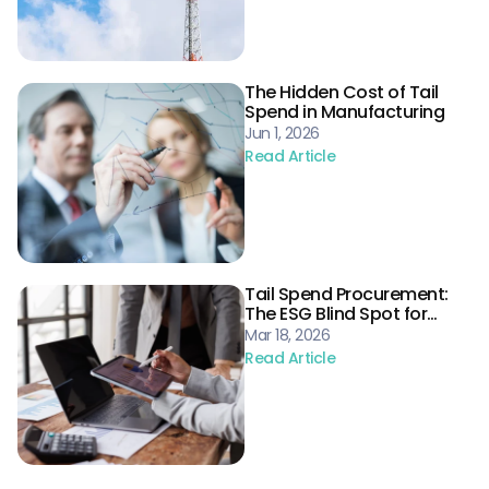
The Hidden Cost of Tail
Spend in Manufacturing
Jun 1, 2026
Read Article
Tail Spend Procurement:
The ESG Blind Spot for
Energy Supply Chains
Mar 18, 2026
Read Article