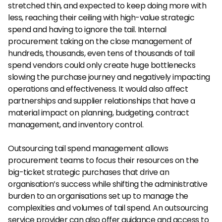
stretched thin, and expected to keep doing more with 
less, reaching their ceiling with high-value strategic 
spend and having to ignore the tail. Internal 
procurement taking on the close management of 
hundreds, thousands, even tens of thousands of tail 
spend vendors could only create huge bottlenecks 
slowing the purchase journey and negatively impacting 
operations and effectiveness. It would also affect 
partnerships and supplier relationships that have a 
material impact on planning, budgeting, contract 
management, and inventory control.
Outsourcing tail spend management allows 
procurement teams to focus their resources on the 
big-ticket strategic purchases that drive an 
organisation’s success while shifting the administrative 
burden to an organisations set up to manage the 
complexities and volumes of tail spend. An outsourcing 
service provider can also offer guidance and access to 