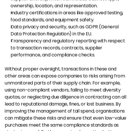
ownership, location, and representation.
Industry certifications in areas like approved testing, 
food standards, and equipment safety.
Data privacy and security, such as GDPR (General 
Data Protection Regulation) in the EU.
Transparency and regulatory reporting with respect 
to transaction records, contracts, supplier 
performance, and compliance checks.
Without proper oversight, transactions in these and 
other areas can expose companies to risks arising from 
unmonitored parts of their supply chain. For example, 
using non-compliant vendors, failing to meet diversity 
quotas, or neglecting due diligence in contracting can all 
lead to reputational damage, fines, or lost business. By 
improving the management of tail spend, organisations 
can mitigate these risks and ensure that even low-value 
purchases meet the same compliance standards as 