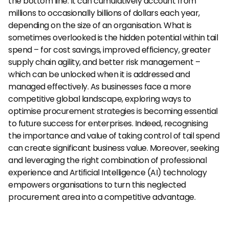
the bottom line. It can cumulatively account from 
millions to occasionally billions of dollars each year, 
depending on the size of an organisation. What is 
sometimes overlooked is the hidden potential within tail 
spend – for cost savings, improved efficiency, greater 
supply chain agility, and better risk management – 
which can be unlocked when it is addressed and 
managed effectively. As businesses face a more 
competitive global landscape, exploring ways to 
optimise procurement strategies is becoming essential 
to future success for enterprises. Indeed, recognising 
the importance and value of taking control of tail spend 
can create significant business value. Moreover, seeking 
and leveraging the right combination of professional 
experience and Artificial Intelligence (AI) technology 
empowers organisations to turn this neglected 
procurement area into a competitive advantage.