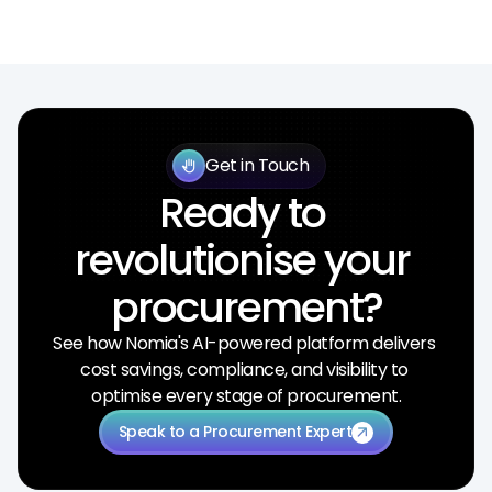
Get in Touch
back_hand
Ready to 
revolutionise your 
procurement?
See how Nomia's AI-powered platform delivers 
cost savings, compliance, and visibility to 
optimise every stage of procurement.
Speak to a Procurement Expert
arrow_outward