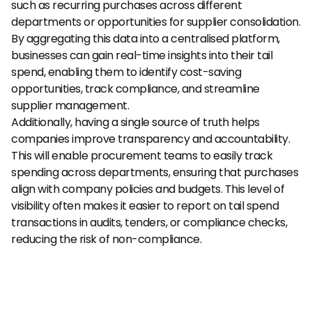
such as recurring purchases across different 
departments or opportunities for supplier consolidation. 
By aggregating this data into a centralised platform, 
businesses can gain real-time insights into their tail 
spend, enabling them to identify cost-saving 
opportunities, track compliance, and streamline 
supplier management.
Additionally, having a single source of truth helps 
companies improve transparency and accountability. 
This will enable procurement teams to easily track 
spending across departments, ensuring that purchases 
align with company policies and budgets. This level of 
visibility often makes it easier to report on tail spend 
transactions in audits, tenders, or compliance checks, 
reducing the risk of non-compliance.