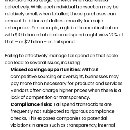
collectively. While each individual transaction may be 
relatively small, when totalled, these purchases can 
amount to billions of dollars annually for major 
enterprises. For example, a global financial institution 
with $10 billion in total external spend might view 20% of 
that – or $2 billion – as tail spend.
Failing to effectively manage tail spend on that scale 
can lead to several issues, including:
Missed savings opportunities:
 Without 
competitive sourcing or oversight, businesses may 
pay more than necessary for products and services. 
Vendors often charge higher prices when there is a 
lack of competition or transparency.
Compliance risks:
 Tail spend transactions are 
frequently not subjected to rigorous compliance 
checks. This exposes companies to potential 
violations in areas such as transparency, internal 