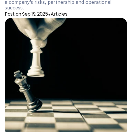
a company’s risks, partnership and operational 
success. 
Post on Sep 19, 2025
Articles
•