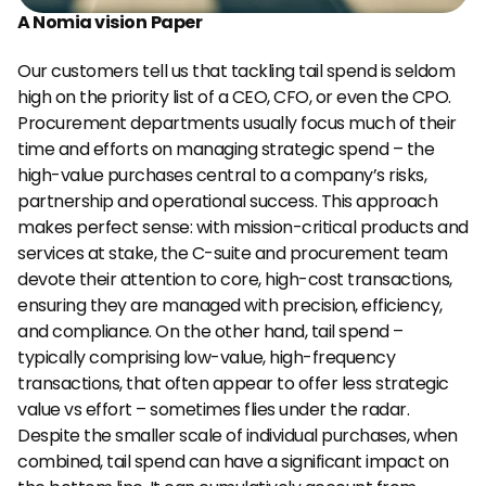
A Nomia vision
Paper
Our customers tell us that tackling tail spend is seldom 
high on the priority list of a CEO, CFO, or even the CPO. 
Procurement departments usually focus much of their 
time and efforts on managing strategic spend – the 
high-value purchases central to a company’s risks, 
partnership and operational success. This approach 
makes perfect sense: with mission-critical products and 
services at stake, the C-suite and procurement team 
devote their attention to core, high-cost transactions, 
ensuring they are managed with precision, efficiency, 
and compliance. On the other hand, tail spend – 
typically comprising low-value, high-frequency 
transactions, that often appear to offer less strategic 
value vs effort – sometimes flies under the radar. 
Despite the smaller scale of individual purchases, when 
combined, tail spend can have a significant impact on 