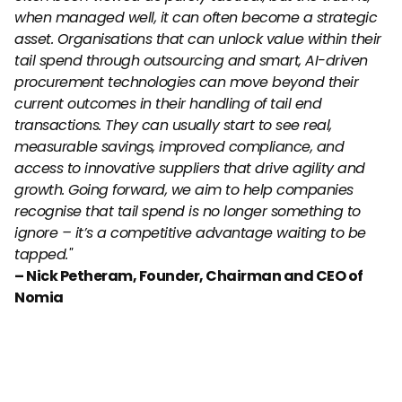
when managed well, it can often become a strategic 
asset. Organisations that can unlock value within their 
tail spend through outsourcing and smart, AI-driven 
procurement technologies can move beyond their 
current outcomes in their handling of tail end 
transactions. They can usually start to see real, 
measurable savings, improved compliance, and 
access to innovative suppliers that drive agility and 
growth. Going forward, we aim to help companies 
recognise that tail spend is no longer something to 
ignore – it’s a competitive advantage waiting to be 
tapped."
– Nick Petheram, Founder, Chairman and CEO of 
Nomia