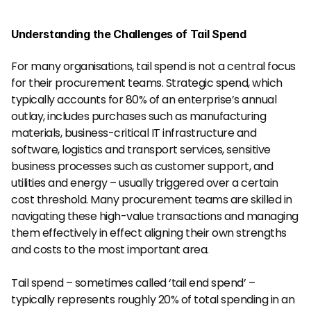
Understanding the Challenges of Tail Spend
For many organisations, tail spend is not a central focus 
for their procurement teams. Strategic spend, which 
typically accounts for 80% of an enterprise’s annual 
outlay, includes purchases such as manufacturing 
materials, business-critical IT infrastructure and 
software, logistics and transport services, sensitive 
business processes such as customer support, and 
utilities and energy – usually triggered over a certain 
cost threshold. Many procurement teams are skilled in 
navigating these high-value transactions and managing 
them effectively in effect aligning their own strengths 
and costs to the most important area.
Tail spend – sometimes called ‘tail end spend’ – 
typically represents roughly 20% of total spending in an 