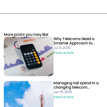
More posts you may like
Why Telecoms Need a
Smarter Approach to
Procurement Risk
Jul 31, 2026
Read Article
Managing tail spend in a
changing telecom
landscape
Jun 19, 2026
Read Article