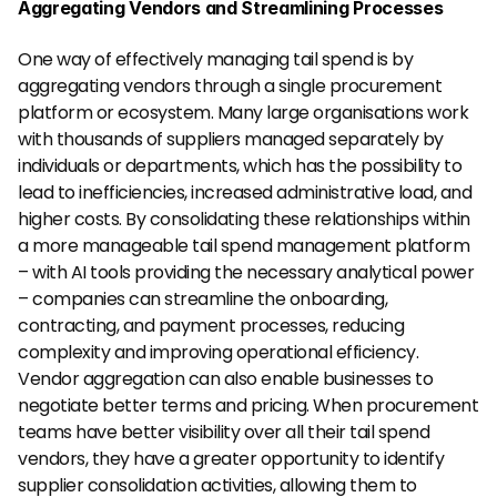
Aggregating Vendors and Streamlining Processes
One way of effectively managing tail spend is by 
aggregating vendors through a single procurement 
platform or ecosystem. Many large organisations work 
with thousands of suppliers managed separately by 
individuals or departments, which has the possibility to 
lead to inefficiencies, increased administrative load, and 
higher costs. By consolidating these relationships within 
a more manageable tail spend management platform 
– with AI tools providing the necessary analytical power 
– companies can streamline the onboarding, 
contracting, and payment processes, reducing 
complexity and improving operational efficiency.
Vendor aggregation can also enable businesses to 
negotiate better terms and pricing. When procurement 
teams have better visibility over all their tail spend 
vendors, they have a greater opportunity to identify 
supplier consolidation activities, allowing them to 