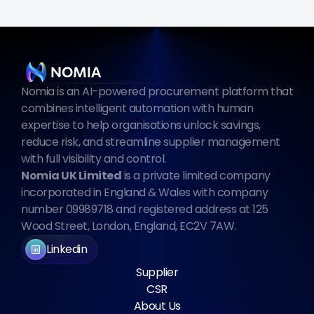
Nomia is an AI-powered procurement platform that 
combines intelligent automation with human 
expertise to help organisations unlock savings, 
reduce risk, and streamline supplier management 
with full visibility and control.
Nomia UK Limited
 is a private limited company 
incorporated in England & Wales with company 
number 09989718 and registered address at 125 
Wood Street, London, England, EC2V 7AW.
Linkedin
Supplier
CSR
About Us