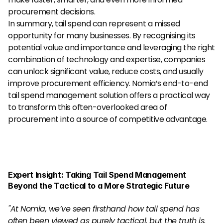
procurement decisions.
In summary, tail spend can represent a missed 
opportunity for many businesses. By recognising its 
potential value and importance and leveraging the right 
combination of technology and expertise, companies 
can unlock significant value, reduce costs, and usually 
improve procurement efficiency. Nomia’s end-to-end 
tail spend management solution offers a practical way 
to transform this often-overlooked area of 
procurement into a source of competitive advantage.
Expert Insight: Taking Tail Spend Management 
Beyond the Tactical to a More Strategic Future
"At Nomia, we’ve seen firsthand how tail spend has 
often been viewed as purely tactical, but the truth is, 