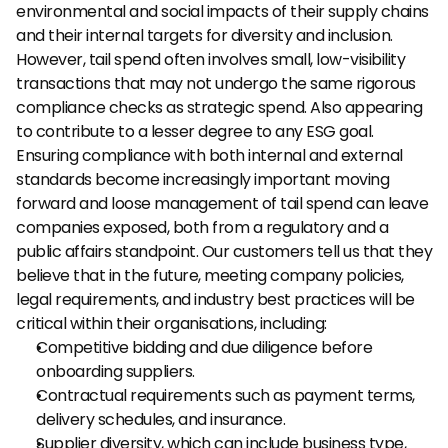
environmental and social impacts of their supply chains 
and their internal targets for diversity and inclusion. 
However, tail spend often involves small, low-visibility 
transactions that may not undergo the same rigorous 
compliance checks as strategic spend. Also appearing 
to contribute to a lesser degree to any ESG goal.
Ensuring compliance with both internal and external 
standards become increasingly important moving 
forward and loose management of tail spend can leave 
companies exposed, both from a regulatory and a 
public affairs standpoint. Our customers tell us that they 
believe that in the future, meeting company policies, 
legal requirements, and industry best practices will be 
critical within their organisations, including:
Competitive bidding and due diligence before 
onboarding suppliers.
Contractual requirements such as payment terms, 
delivery schedules, and insurance.
Supplier diversity, which can include business type, 