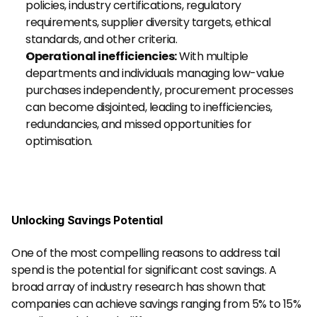
policies, industry certifications, regulatory 
requirements, supplier diversity targets, ethical 
standards, and other criteria.
Operational inefficiencies:
 With multiple 
departments and individuals managing low-value 
purchases independently, procurement processes 
can become disjointed, leading to inefficiencies, 
redundancies, and missed opportunities for 
optimisation.
Unlocking Savings Potential
One of the most compelling reasons to address tail 
spend is the potential for significant cost savings. A 
broad array of industry research has shown that 
companies can achieve savings ranging from 5% to 15% 