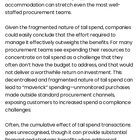
accommodation can stretch even the most well-
staffed procurement teams.
Given the fragmented nature of tail spend, companies 
could easily conclude that the effort required to 
manage it effectively outweighs the benefits. For many 
procurement teams see expending their resources to 
concentrate on tail spend as a challenge that they 
often don’t have the budget to address, and that would 
not deliver a worthwhile return on investment. This 
decentralised and fragmented nature of tail spend can 
lead to “maverick” spending—unmonitored purchases 
made outside standard procurement channels, 
exposing customers to increased spend a compliance 
challenges.
Often, the cumulative effect of tail spend transactions 
goes unrecognised, though it can provide substantial 
financial and strategic benefits when addressed 