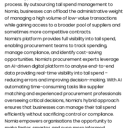
process. By outsourcing tail spend management to 
Nomia, businesses can offload the administrative weight 
of managing a high volume of low-value transactions 
while gaining access to a broader pool of suppliers and 
sometimes more competitive contracts.
Nomia’s platform provides full visibility into tail spend, 
enabling procurement teams to track spending, 
manage compliance, and identify cost-saving 
opportunities. Nomia’s procurement experts leverage 
an AI-driven digital platform to analyse end-to-end 
data providing real-time visibility into tail spend – 
reducing errors and improving decision-making. With AI 
automating time-consuming tasks like supplier 
matching and experienced procurement professionals 
overseeing critical decisions, Nomia’s hybrid approach 
ensures that businesses can manage their tail spend 
efficiently without sacrificing control or compliance. 
Nomia empowers organisations the opportunity to 
make faster, smarter, and even more informed 