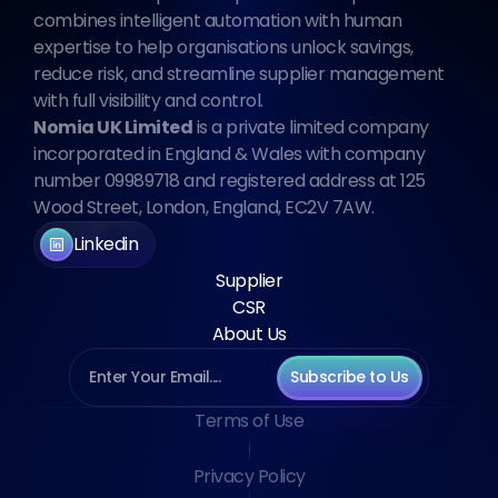
combines intelligent automation with human 
expertise to help organisations unlock savings, 
reduce risk, and streamline supplier management 
with full visibility and control.
Nomia UK Limited
 is a private limited company 
incorporated in England & Wales with company 
number 09989718 and registered address at 125 
Wood Street, London, England, EC2V 7AW.
Linkedin
Supplier
CSR
About Us
Subscribe to Us
Terms of Use
Privacy Policy