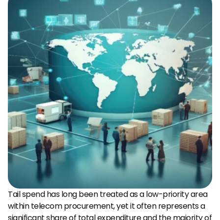
Tail spend has long been treated as a low-priority area 
within telecom procurement, yet it often represents a 
significant share of total expenditure and the majority of 