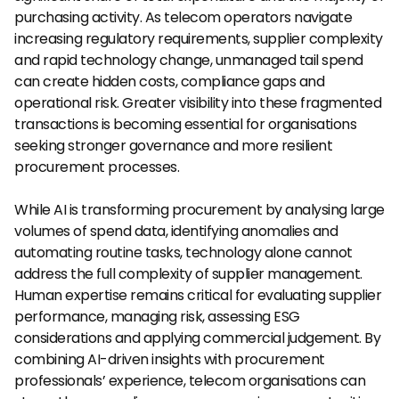
purchasing activity. As telecom operators navigate 
increasing regulatory requirements, supplier complexity 
and rapid technology change, unmanaged tail spend 
can create hidden costs, compliance gaps and 
operational risk. Greater visibility into these fragmented 
transactions is becoming essential for organisations 
seeking stronger governance and more resilient 
procurement processes.
While AI is transforming procurement by analysing large 
volumes of spend data, identifying anomalies and 
automating routine tasks, technology alone cannot 
address the full complexity of supplier management. 
Human expertise remains critical for evaluating supplier 
performance, managing risk, assessing ESG 
considerations and applying commercial judgement. By 
combining AI-driven insights with procurement 
professionals’ experience, telecom organisations can 