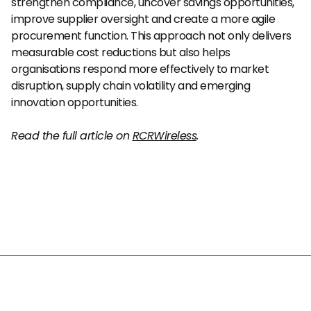
strengthen compliance, uncover savings opportunities, 
improve supplier oversight and create a more agile 
procurement function. This approach not only delivers 
measurable cost reductions but also helps 
organisations respond more effectively to market 
disruption, supply chain volatility and emerging 
innovation opportunities.
Read the full article on 
RCRWireless
.