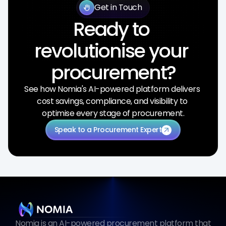
Get in Touch
back_hand
Ready to 
revolutionise your 
procurement?
See how Nomia's AI-powered platform delivers 
cost savings, compliance, and visibility to 
optimise every stage of procurement.
Speak to a Procurement Expert
arrow_outward
Nomia is an AI-powered procurement platform that 