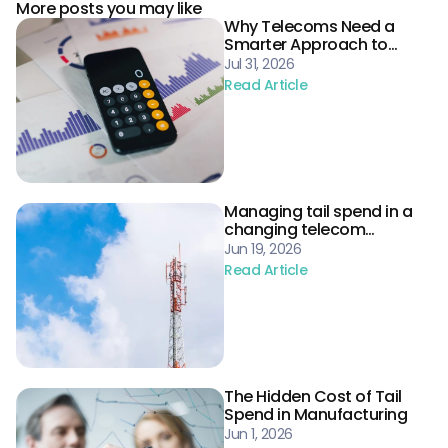
More posts you may like
Why Telecoms Need a
Smarter Approach to
Procurement Risk
Jul 31, 2026
Read Article
Managing tail spend in a
changing telecom
landscape
Jun 19, 2026
Read Article
The Hidden Cost of Tail
Spend in Manufacturing
Jun 1, 2026