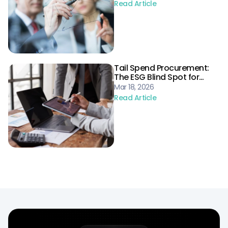
Read Article
Tail Spend Procurement:
The ESG Blind Spot for
Energy Supply Chains
Mar 18, 2026
Read Article