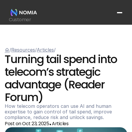
Customer
Suppliers
Platform
Resources
home
/
Resources
/
Articles
/
Get In Touch
arrow_outward
Turning tail spend into 
telecom’s strategic 
advantage (Reader 
Forum)
How telecom operators can use AI and human 
expertise to gain control of tail spend, improve 
compliance, reduce risk and unlock savings.
Post on Oct 23, 2025
Articles
•