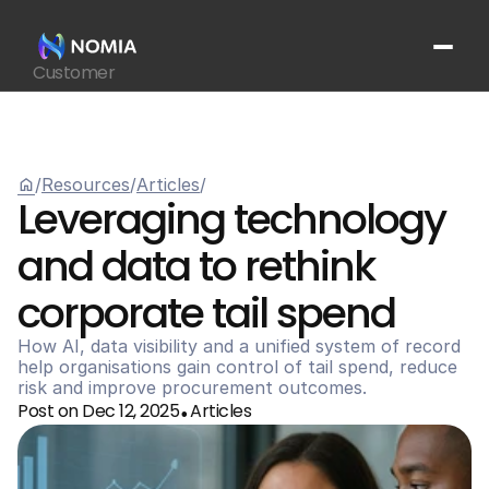
Customer
Suppliers
Platform
Resources
home
/
Resources
/
Articles
/
Get In Touch
arrow_outward
Leveraging technology 
and data to rethink 
corporate tail spend
How AI, data visibility and a unified system of record 
help organisations gain control of tail spend, reduce 
risk and improve procurement outcomes.
Post on Dec 12, 2025
Articles
•