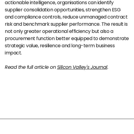
actionable intelligence, organisations can identify 
supplier consolidation opportunities, strengthen ESG 
and compliance controls, reduce unmanaged contract 
risk and benchmark supplier performance. The result is 
not only greater operational efficiency but also a 
procurement function better equipped to demonstrate 
strategic value, resilience and long-term business 
impact.
Read the full article on 
Silicon Valley's Journal
.