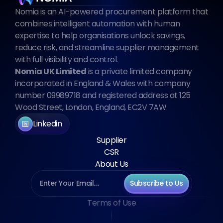
Nomia is an AI-powered procurement platform that 
combines intelligent automation with human 
expertise to help organisations unlock savings, 
reduce risk, and streamline supplier management 
with full visibility and control.
Nomia UK Limited
 is a private limited company 
incorporated in England & Wales with company 
number 09989718 and registered address at 125 
Wood Street, London, England, EC2V 7AW.
Linkedin
Supplier
CSR
About Us
Subscribe to Us
Terms of Use