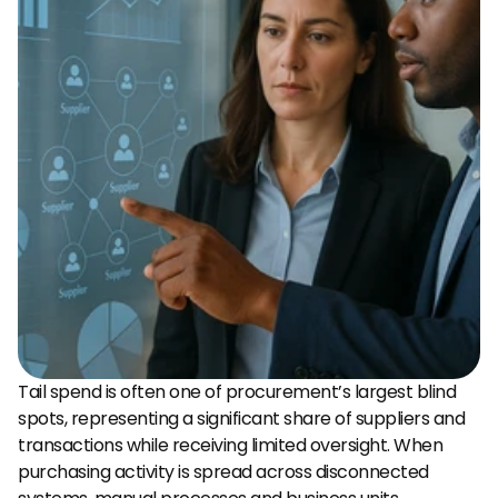
Tail spend is often one of procurement’s largest blind 
spots, representing a significant share of suppliers and 
transactions while receiving limited oversight. When 
purchasing activity is spread across disconnected 