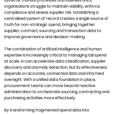
systems, manual processes and business units, 
organisations struggle to maintain visibility, enforce 
compliance and assess supplier risk. Establishing a 
centralised system of record creates a single source of 
truth for non-strategic spend, bringing together 
supplier, contract, sourcing and transaction data to 
improve governance and decision-making.
The combination of artificial intelligence and human 
expertise is increasingly critical to managing tail spend 
at scale. AI can accelerate data classification, supplier 
discovery and anomaly detection, but its effectiveness 
depends on accurate, connected data and informed 
oversight. With a unified data foundation in place, 
procurement teams can move beyond reactive 
administration to orchestrate sourcing, contracting and 
purchasing activities more effectively.
By transforming fragmented spend data into 