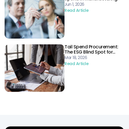
Jun 1, 2026
Read Article
Tail Spend Procurement:
The ESG Blind Spot for
Energy Supply Chains
Mar 18, 2026
Read Article