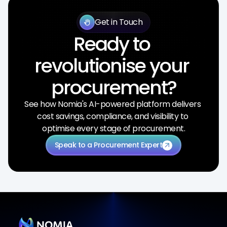
Get in Touch
back_hand
Ready to 
revolutionise your 
procurement?
See how Nomia's AI-powered platform delivers 
cost savings, compliance, and visibility to 
optimise every stage of procurement.
Speak to a Procurement Expert
arrow_outward