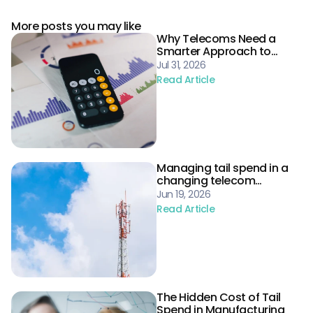
More posts you may like
Why Telecoms Need a
Smarter Approach to
Procurement Risk
Jul 31, 2026
Read Article
Managing tail spend in a
changing telecom
landscape
Jun 19, 2026
Read Article
The Hidden Cost of Tail
Spend in Manufacturing