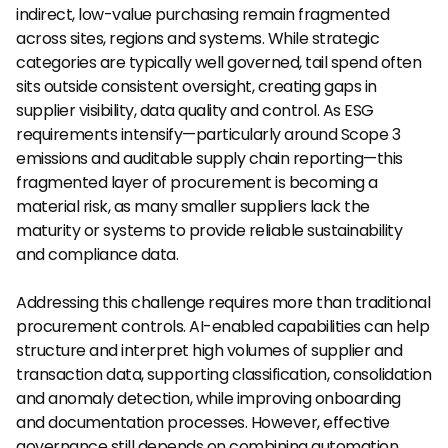
indirect, low-value purchasing remain fragmented 
across sites, regions and systems. While strategic 
categories are typically well governed, tail spend often 
sits outside consistent oversight, creating gaps in 
supplier visibility, data quality and control. As ESG 
requirements intensify—particularly around Scope 3 
emissions and auditable supply chain reporting—this 
fragmented layer of procurement is becoming a 
material risk, as many smaller suppliers lack the 
maturity or systems to provide reliable sustainability 
and compliance data.
Addressing this challenge requires more than traditional 
procurement controls. AI-enabled capabilities can help 
structure and interpret high volumes of supplier and 
transaction data, supporting classification, consolidation 
and anomaly detection, while improving onboarding 
and documentation processes. However, effective 
governance still depends on combining automation 