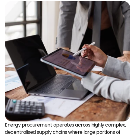
Energy procurement operates across highly complex, 
decentralised supply chains where large portions of 