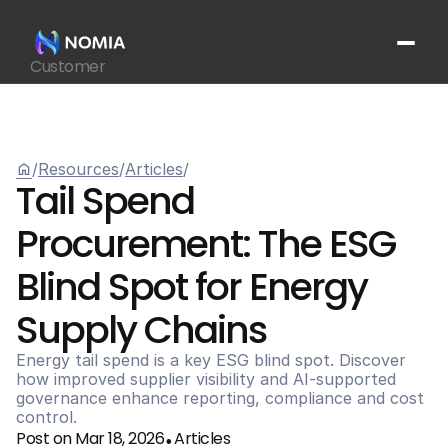
Customer
Suppliers
Platform
Resources
home
/
Resources
/
Articles
/
Get In Touch
arrow_outward
Tail Spend 
Procurement: The ESG 
Blind Spot for Energy 
Supply Chains
Energy tail spend is a key ESG blind spot. Discover 
how improved supplier visibility and AI-supported 
governance enhance reporting, compliance and cost 
control.
Post on Mar 18, 2026
Articles
•