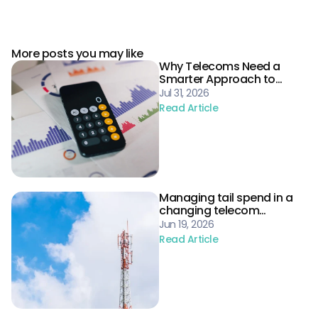
More posts you may like
Why Telecoms Need a
Smarter Approach to
Procurement Risk
Jul 31, 2026
Read Article
Managing tail spend in a
changing telecom
landscape
Jun 19, 2026
Read Article