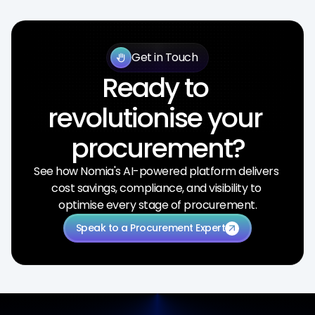
Get in Touch
back_hand
Ready to 
revolutionise your 
procurement?
See how Nomia's AI-powered platform delivers 
cost savings, compliance, and visibility to 
optimise every stage of procurement.
Speak to a Procurement Expert
arrow_outward