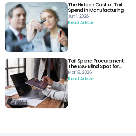
The Hidden Cost of Tail
Spend in Manufacturing
Jun 1, 2026
Read Article
Tail Spend Procurement:
The ESG Blind Spot for
Energy Supply Chains
Mar 18, 2026
Read Article