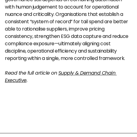
with human judgement to account for operational 
nuance and criticality. Organisations that establish a 
consistent “system of record” for tail spend are better 
able to rationalise suppliers, improve pricing 
consistency, strengthen ESG data capture and reduce 
compliance exposure—ultimately aligning cost 
discipline, operational efficiency and sustainability 
reporting within a single, more controlled framework.
Read the full article on 
Supply & Demand Chain 
Executive
.