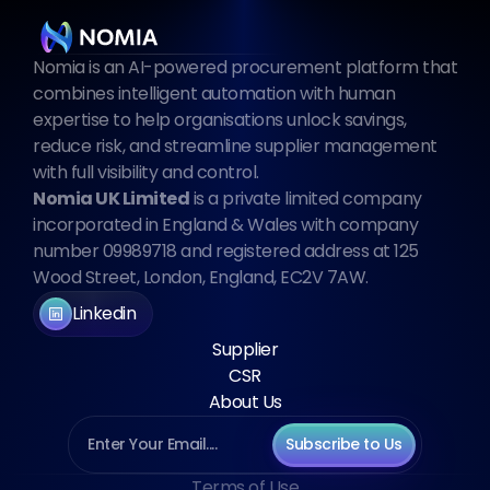
Nomia is an AI-powered procurement platform that 
combines intelligent automation with human 
expertise to help organisations unlock savings, 
reduce risk, and streamline supplier management 
with full visibility and control.
Nomia UK Limited
 is a private limited company 
incorporated in England & Wales with company 
number 09989718 and registered address at 125 
Wood Street, London, England, EC2V 7AW.
Linkedin
Supplier
CSR
About Us
Subscribe to Us
Terms of Use