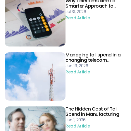
Why Telecoms Need a
Smarter Approach to
Procurement Risk
Jul 31, 2026
Read Article
Managing tail spend in a
changing telecom
landscape
Jun 19, 2026
Read Article
The Hidden Cost of Tail
Spend in Manufacturing
Jun 1, 2026
Read Article