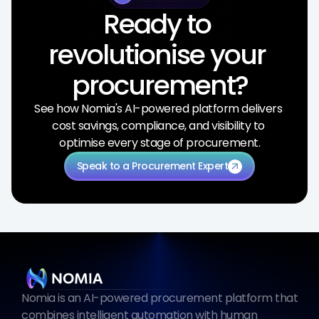
Ready to 
revolutionise your 
procurement?
See how Nomia's AI-powered platform delivers 
cost savings, compliance, and visibility to 
optimise every stage of procurement.
Speak to a Procurement Expert
arrow_outward
Nomia is an AI-powered procurement platform that 
combines intelligent automation with human 