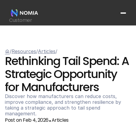
Customer
Suppliers
Platform
Resources
home
/
Resources
/
Articles
/
Get In Touch
arrow_outward
Rethinking Tail Spend: A 
Strategic Opportunity 
for Manufacturers
Discover how manufacturers can reduce costs, 
improve compliance, and strengthen resilience by 
taking a strategic approach to tail spend 
management.
Post on Feb 4, 2026
Articles
•