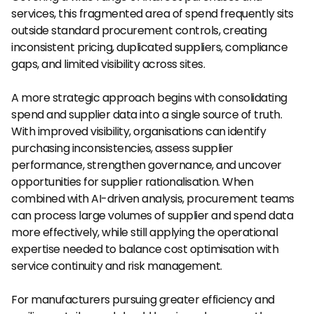
services, this fragmented area of spend frequently sits 
outside standard procurement controls, creating 
inconsistent pricing, duplicated suppliers, compliance 
gaps, and limited visibility across sites.
A more strategic approach begins with consolidating 
spend and supplier data into a single source of truth. 
With improved visibility, organisations can identify 
purchasing inconsistencies, assess supplier 
performance, strengthen governance, and uncover 
opportunities for supplier rationalisation. When 
combined with AI-driven analysis, procurement teams 
can process large volumes of supplier and spend data 
more effectively, while still applying the operational 
expertise needed to balance cost optimisation with 
service continuity and risk management.
For manufacturers pursuing greater efficiency and 