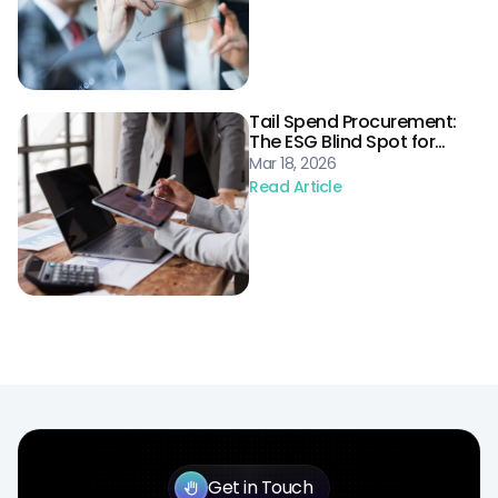
Tail Spend Procurement:
The ESG Blind Spot for
Energy Supply Chains
Mar 18, 2026
Read Article
Get in Touch
back_hand