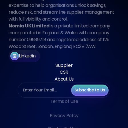
expertise to help organisations unlock savings, 
reduce risk, and streamline supplier management 
with full visibility and control.
Nomia UK Limited
 is a private limited company 
incorporated in England & Wales with company 
number 09989718 and registered address at 125 
Wood Street, London, England, EC2V 7AW.
Linkedin
Supplier
CSR
About Us
Subscribe to Us
Terms of Use
Privacy Policy