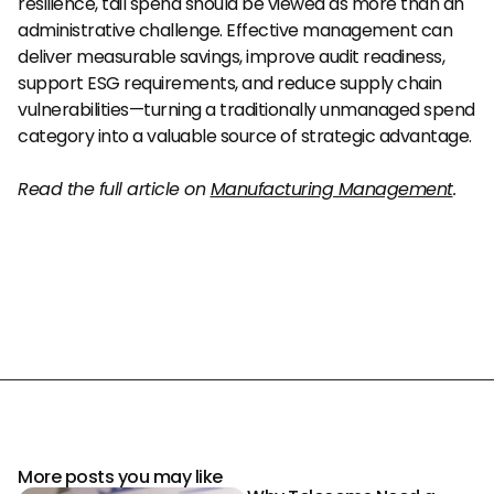
resilience, tail spend should be viewed as more than an 
administrative challenge. Effective management can 
deliver measurable savings, improve audit readiness, 
support ESG requirements, and reduce supply chain 
vulnerabilities—turning a traditionally unmanaged spend 
category into a valuable source of strategic advantage.
Read the full article on 
Manufacturing Management
.
More posts you may like