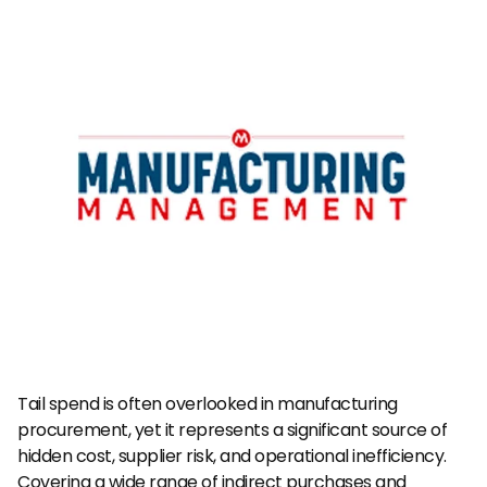
Tail spend is often overlooked in manufacturing 
procurement, yet it represents a significant source of 
hidden cost, supplier risk, and operational inefficiency. 
Covering a wide range of indirect purchases and 